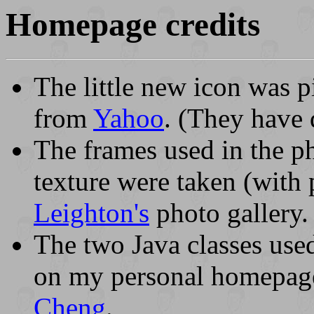
Homepage credits
The little new icon was 
from
Yahoo
. (They have 
The frames used in the 
texture were taken (with
Leighton's
photo gallery.
The two Java classes use
on my personal homepag
Cheng
.