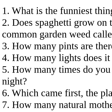
1. What is the funniest thi
2. Does spaghetti grow on tr
common garden weed called
3. How many pints are there
4. How many lights does it 
5. How many times do you 
night?
6. Which came first, the pl
7. How many natural mothe