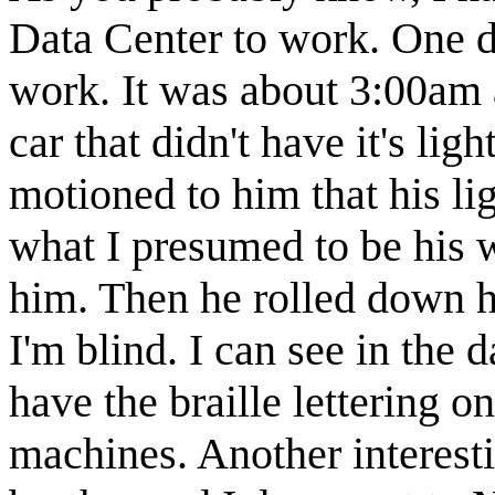
Data Center to work. One da
work. It was about 3:00am 
car that didn't have it's li
motioned to him that his li
what I presumed to be his 
him. Then he rolled down h
I'm blind. I can see in the
have the braille lettering o
machines. Another interest