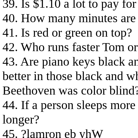
39. Is $1.10 a lot to pay fo
40. How many minutes are 
41. Is red or green on top?
42. Who runs faster Tom or
43. Are piano keys black a
better in those black and w
Beethoven was color blind
44. If a person sleeps more 
longer?
45. ?lamron eb yhW