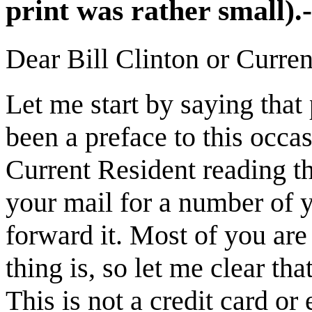
print was rather small)
Dear Bill Clinton or Curren
Let me start by saying that
been a preface to this occasi
Current Resident reading th
your mail for a number of 
forward it. Most of you ar
thing is, so let me clear tha
This is not a credit card or 