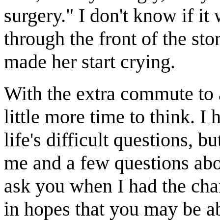
surgery." I don't know if it
through the front of the stor
made her start crying.
With the extra commute to 
little more time to think. 
life's difficult questions, bu
me and a few questions abou
ask you when I had the chan
in hopes that you may be a