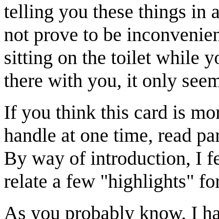
telling you these things in 
not prove to be inconvenien
sitting on the toilet while y
there with you, it only seems
If you think this card is m
handle at one time, read pa
By way of introduction, I f
relate a few "highlights" f
As you probably know, I 