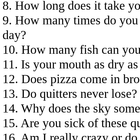
8. How long does it take yo
9. How many times do you 
day?
10. How many fish can you
11. Is your mouth as dry a
12. Does pizza come in br
13. Do quitters never lose?
14. Why does the sky somet
15. Are you sick of these q
16. Am I really crazy or do