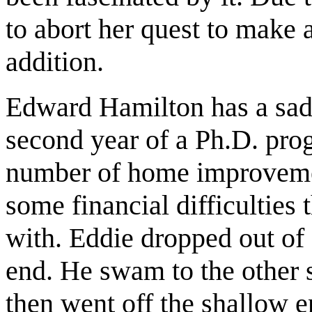
to abort her quest to make a
addition.
Edward Hamilton has a sad 
second year of a Ph.D. pro
number of home improveme
some financial difficulties 
with. Eddie dropped out of
end. He swam to the other s
then went off the shallow 