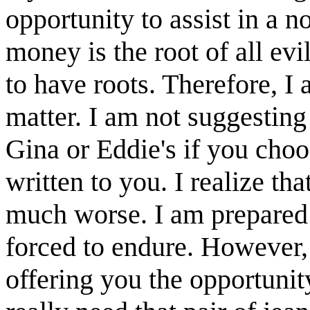
opportunity to assist in a n
money is the root of all evi
to have roots. Therefore, I
matter. I am not suggesting
Gina or Eddie's if you choo
written to you. I realize th
much worse. I am prepared 
forced to endure. However, 
offering you the opportunit