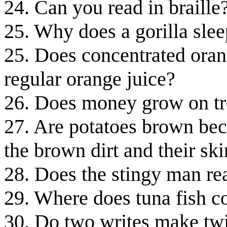
24. Can you read in braille
25. Why does a gorilla sle
25. Does concentrated orang
regular orange juice?
26. Does money grow on tr
27. Are potatoes brown beca
the brown dirt and their sk
28. Does the stingy man re
29. Where does tuna fish 
30. Do two writes make twi