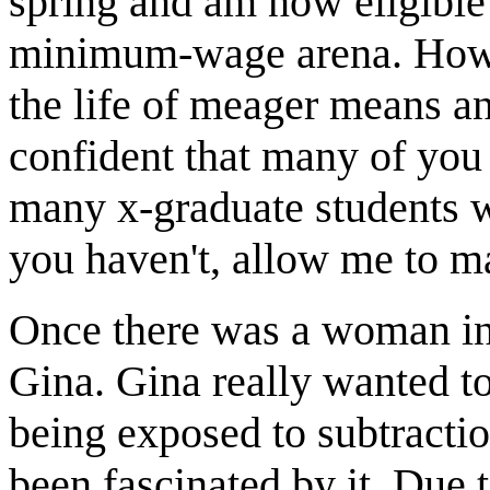
spring and am now eligible
minimum-wage arena. Howev
the life of meager means an
confident that many of you 
many x-graduate students wh
you haven't, allow me to m
Once there was a woman in 
Gina. Gina really wanted to
being exposed to subtractio
been fascinated by it. Due t