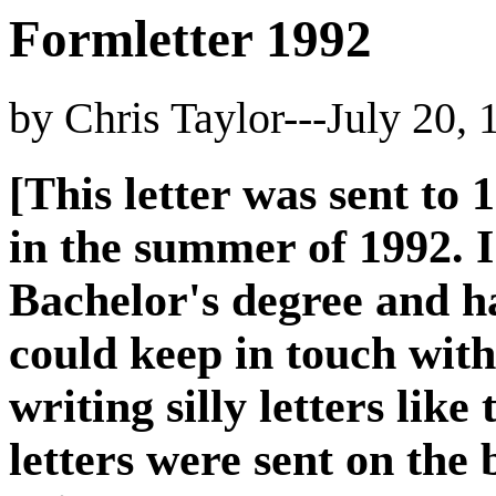
Formletter 1992
by Chris Taylor---July 20, 
[This letter was sent to 
in the summer of 1992. 
Bachelor's degree and ha
could keep in touch with
writing silly letters like
letters were sent on the 