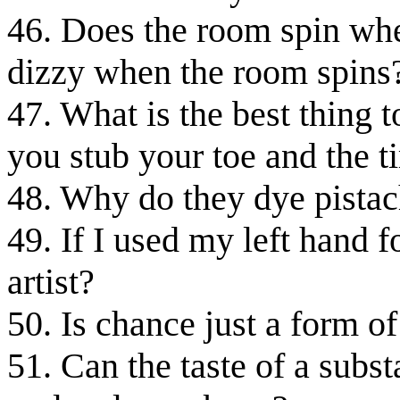
46. Does the room spin whe
dizzy when the room spins
47. What is the best thing 
you stub your toe and the t
48. Why do they dye pistac
49. If I used my left hand f
artist?
50. Is chance just a form o
51. Can the taste of a subst