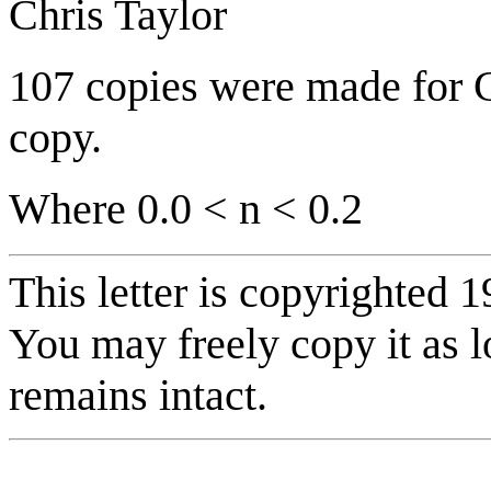
Chris Taylor
107 copies were made for Ch
copy.
Where 0.0 < n < 0.2
This letter is copyrighted 1
You may freely copy it as l
remains intact.