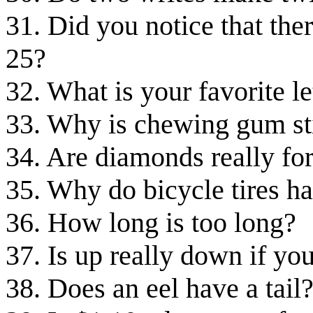
31. Did you notice that th
25?
32. What is your favorite le
33. Why is chewing gum st
34. Are diamonds really fo
35. Why do bicycle tires h
36. How long is too long?
37. Is up really down if yo
38. Does an eel have a tail