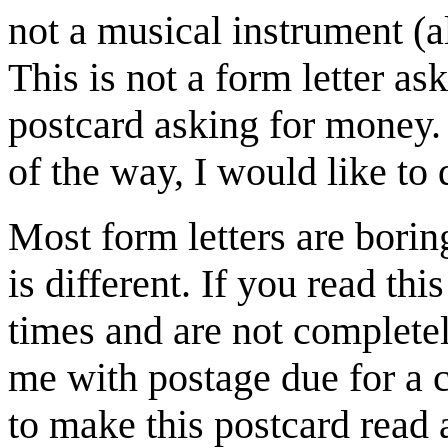
not a musical instrument (a
This is not a form letter as
postcard asking for money. 
of the way, I would like to d
Most form letters are borin
is different. If you read this
times and are not completely
me with postage due for a 
to make this postcard read a