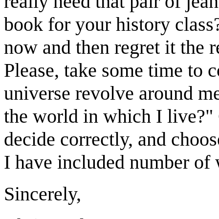
really need that pair of jean
book for your history class
now and then regret it the r
Please, take some time to c
universe revolve around me,
the world in which I live?
decide correctly, and choos
I have included number of w
Sincerely,