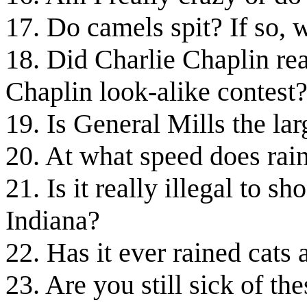
17. Do camels spit? If so, 
18. Did Charlie Chaplin real
Chaplin look-alike contest
19. Is General Mills the la
20. At what speed does rain
21. Is it really illegal to s
Indiana?
22. Has it ever rained cats
23. Are you still sick of th