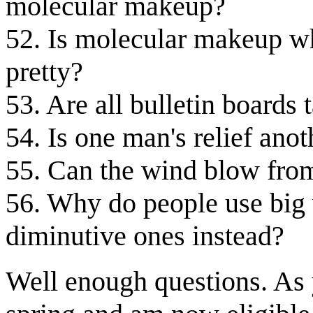
molecular makeup?
52. Is molecular makeup w
pretty?
53. Are all bulletin boards 
54. Is one man's relief ano
55. Can the wind blow from
56. Why do people use big
diminutive ones instead?
Well enough questions. As 