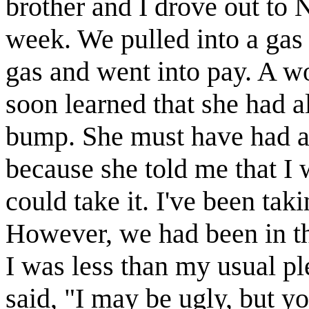
brother and I drove out to N
week. We pulled into a gas s
gas and went into pay. A w
soon learned that she had al
bump. She must have had a
because she told me that I w
could take it. I've been tak
However, we had been in th
I was less than my usual ple
said, "I may be ugly, but yo