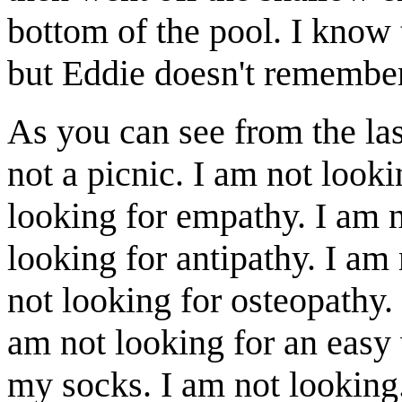
bottom of the pool. I know t
but Eddie doesn't remember
As you can see from the las
not a picnic. I am not look
looking for empathy. I am n
looking for antipathy. I am 
not looking for osteopathy.
am not looking for an easy 
my socks. I am not looking.