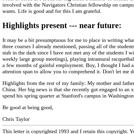
involved with the Navigators Christian fellowship on campu
wants. Life is good and for this I am grateful.
Highlights present --- near future:
It may be a bit presumptuous for me to place in writing what
three courses I already mentioned, passing all of the student
stab in the dark since I have not met any of the students I 
weekly large group meetings), playing intramural racquetbal
a few months of gainful employment. Boy, I thought I had a l
attention span to allow you to comprehend it. Don't let me 
Highlights from the rest of my family: My mother and father a
China. Her big news is that she recently got engaged to an x
spend his spring quarter at Stanford's campus in Washington
Be good at being good,
Chris Taylor
This letter is copyrighted 1993 and I retain this copyright. Y