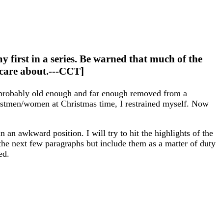
my first in a series. Be warned that much of the
I care about.---CCT]
s probably old enough and far enough removed from a
ostmen/women at Christmas time, I restrained myself. Now
 in an awkward position. I will try to hit the highlights of the
r the next few paragraphs but include them as a matter of duty
ed.