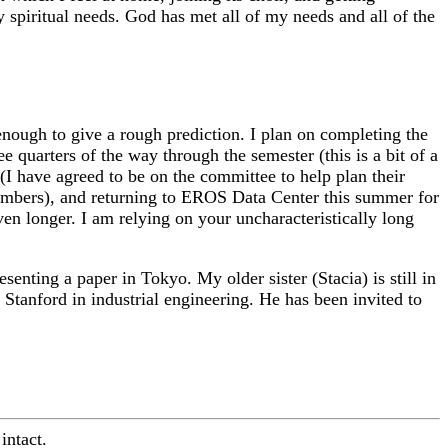
spiritual needs. God has met all of my needs and all of the
 enough to give a rough prediction. I plan on completing the
 quarters of the way through the semester (this is a bit of a
(I have agreed to be on the committee to help plan their
 numbers), and returning to EROS Data Center this summer for
ven longer. I am relying on your uncharacteristically long
enting a paper in Tokyo. My older sister (Stacia) is still in
Stanford in industrial engineering. He has been invited to
intact.