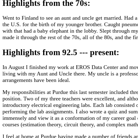
Highlights from the 70s:
Went to Finland to see an aunt and uncle get married. Had a
the U.S. for the birth of my younger brother. Caught pneum
with that had a baby elephant in the lobby. Slept through my 
made it through the rest of the 70s, all of the 80s, and the fir
Highlights from 92.5 --- present:
In August I finished my work at EROS Data Center and moved
living with my Aunt and Uncle there. My uncle is a profess
arrangements have been ideal.
My responsibilities at Purdue this last semester included thre
position. Two of my three teachers were excellent, and alth
introductory electrical engineering labs. Each lab consisted 
performing the lab assignments. I also wrote a quiz and s
immensely and view it as a conformation of my career goal o
courses (estimation theory, circuit theory, and complex math
I feel at home at Purdue having made a number of friends and