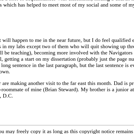
s which has helped to meet most of my social and some of my 
 will happen to me in the near future, but I do feel qualified
s in my labs except two of them who will quit showing up three
will be teaching), becoming more involved with the Navigators 
l, getting a start on my dissertation (probably just the page
ong sentence in the last paragraph, but the last sentence is e
down.
re making another visit to the far east this month. Dad is pres
-roommate of mine (Brian Steward). My brother is a junior at 
, D.C.
ou may freely copy it as long as this copyright notice remains 