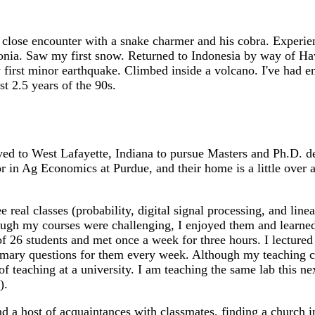
 close encounter with a snake charmer and his cobra. Experie
onia. Saw my first snow. Returned to Indonesia by way of Haw
first minor earthquake. Climbed inside a volcano. I've had eno
st 2.5 years of the 90s.
 to West Lafayette, Indiana to pursue Masters and Ph.D. degr
or in Ag Economics at Purdue, and their home is a little ove
e real classes (probability, digital signal processing, and lin
ough my courses were challenging, I enjoyed them and learned
of 26 students and met once a week for three hours. I lectured
ummary questions for them every week. Although my teaching
f teaching at a university. I am teaching the same lab this n
).
 a host of acquaintances with classmates, finding a church in 