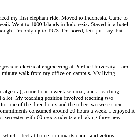
nced my first elephant ride. Moved to Indonesia. Came to
aii. Went to 1000 Islands in Indonesia. Stayed in a hotel
ugh, I'm only up to 1973. I'm bored, let's just say that I
ees in electrical engineering at Purdue University. I am
r a minute walk from my office on campus. My living
ear algebra), a one hour a week seminar, and a teaching
 a lot. My teaching position involved teaching two
 for one of the three hours and the other two were spent
 commitments consumed around 20 hours a week, I enjoyed it
ext semester with 60 new students and taking three new
which I feel at home, joining its choir, and getting