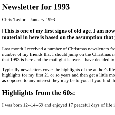
Newsletter for 1993
Chris Taylor---January 1993
[This is one of my first signs of old age. I am no
material in here is based on the assumption that 
Last month I received a number of Christmas newsletters f
number of my friends that I should jump on the Christmas 
that 1993 is here and the mail glut is over, I have decided to
Typically newsletters cover the highlights of the author's life 
highlights for my first 21 or so years and then get a little 
as opposed to any interest they may be to you. If you find t
Highlights from the 60s:
I was born 12--14--69 and enjoyed 17 peaceful days of life i