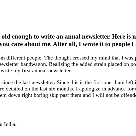
w old enough to write an anual newsletter. Here is 
you care about me. After all, I wrote it to people 
rom different people. The thought crossed my mind that I wa
newsletter bandwagon. Realizing the added strain placed on p
 write my first annual newsletter.
since the last newsletter. Since this is the first one, I am left
more detailed on the last six months. I apologize in advance fo
hem down right boring skip past them and I will not be offend
n India.